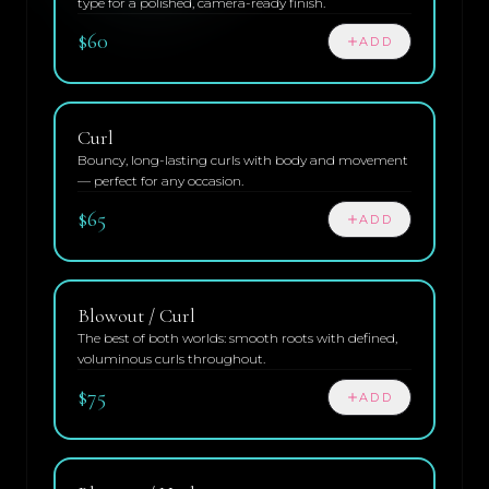
type for a polished, camera-ready finish.
$60
ADD
Curl
Bouncy, long-lasting curls with body and movement
— perfect for any occasion.
$65
ADD
Blowout / Curl
The best of both worlds: smooth roots with defined,
voluminous curls throughout.
$75
ADD