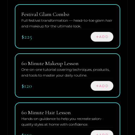
Festival Glam Combo
Full festival transformation — head-to-toe glam hair
and makeup for the ultimate look.
$225
ADD
60 Minute Makeup Lesson
One-on-one tutorial covering techniques, products,
and tools to master your daily routine.
$120
ADD
60 Minute Hair Lesson
Hands-on guidance to help you recreate salon-
quality styles at home with confidence.
$120
ADD