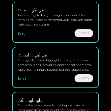
Mini Highlight
A quick, targeted brightening service perfect for
framing your face or refreshing your look with subtle,
light-catching accents.
$115
ADD
Partial Highlight
Strategically placed highlights through the top and
sides of your hair, providing dimensional brightness
while maintaining a natural, blended appearance.
$199
ADD
Full Highlight
Comprehensive, all-over lightening that creates
maximum dimension, brightness, and movement