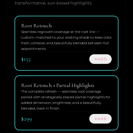
transformative, sun-kissed highlights.
Root Retouch
Seamless regrowth coverage at the root line —
custom-matched to your existing shade to keep color
fresh, cohesive, and beautifully blended between full
appointments.
$155
ADD
Root Retouch + Partial Highlights
The complete refresh — seamless root coverage
paired with strategically placed partial highlights for
added dimension, brightness, and a beautifully
blended, lived-in finish.
$299
ADD