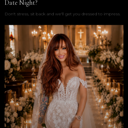
Date Night?
Don't stress, sit back and we'll get you dressed to impress.