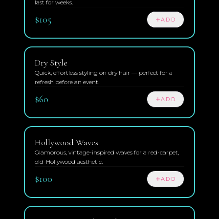
last for weeks.
$105
ADD
Dry Style
Quick, effortless styling on dry hair — perfect for a
refresh before an event.
$60
ADD
Hollywood Waves
Glamorous, vintage-inspired waves for a red-carpet,
old-Hollywood aesthetic.
$100
ADD