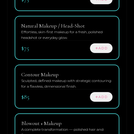
Natural Makeup / Head-Shot
Effortless, skin-first makeup for a fresh, polished
headshot or everyday glow.
$75
ADD
Contour Makeup
Sculpted, defined makeup with strategic contouring
for a flawless, dimensional finish.
$85
ADD
Blowout + Makeup
A complete transformation — polished hair and