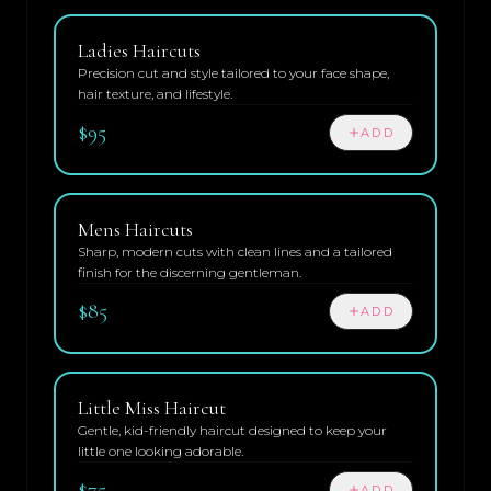
Ladies Haircuts
Precision cut and style tailored to your face shape,
hair texture, and lifestyle.
$95
ADD
Mens Haircuts
Sharp, modern cuts with clean lines and a tailored
finish for the discerning gentleman.
$85
ADD
Little Miss Haircut
Gentle, kid-friendly haircut designed to keep your
little one looking adorable.
$75
ADD