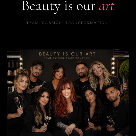
Beauty is our
art
TEAM. PASSION. TRANSFORMATION.