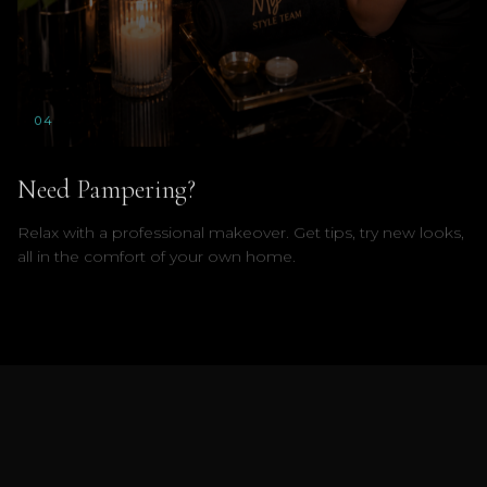
0
4
Need Pampering?
Relax with a professional makeover. Get tips, try new looks,
all in the comfort of your own home.