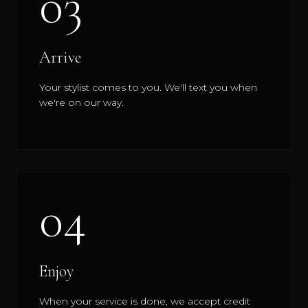
03
Arrive
Your stylist comes to you. We'll text you when
we're on our way.
04
Enjoy
When your service is done, we accept credit