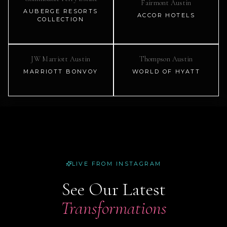
Fairmont Austin
AUBERGE RESORTS
ACCOR HOTELS
COLLECTION
JW Marriott Austin
Thompson Austin
MARRIOTT BONVOY
WORLD OF HYATT
LIVE FROM INSTAGRAM
See Our Latest
Transformations