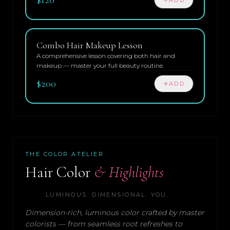
Combo Hair Makeup Lesson
A comprehensive lesson covering both hair and
makeup — master your full beauty routine.
$200
ADD
THE COLOR ATELIER
Hair Color
& Highlights
LUMINOUS. DIMENSIONAL. YOU.
Dimension-rich, luminous color crafted by master
colorists — from seamless root refreshes to