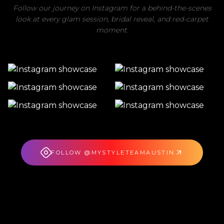
Follow our journey on Instagram for a behind-the-scenes
look at every glam session, bridal reveal, and red-carpet
moment.
FOLLOW @MYSTYLETEAMAUSTIN