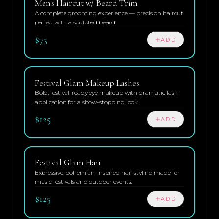
Men's Haircut w/ Beard Trim
A complete grooming experience — precision haircut
paired with a sculpted beard.
$75
ADD
Festival Glam Makeup Lashes
Bold, festival-ready eye makeup with dramatic lash
application for a show-stopping look.
$125
ADD
Festival Glam Hair
Expressive, bohemian-inspired hair styling made for
music festivals and outdoor events.
$125
ADD