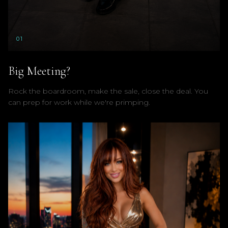
0
1
Big Meeting?
Rock the boardroom, make the sale, close the deal. You
can prep for work while we're primping.