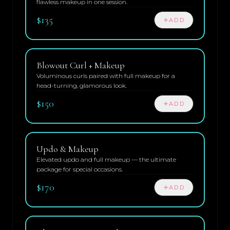
flawless makeup in one session.
$135
ADD
Blowout Curl + Makeup
Voluminous curls paired with full makeup for a
head-turning, glamorous look.
$150
ADD
Updo & Makeup
Elevated updo and full makeup — the ultimate
package for special occasions.
$170
ADD