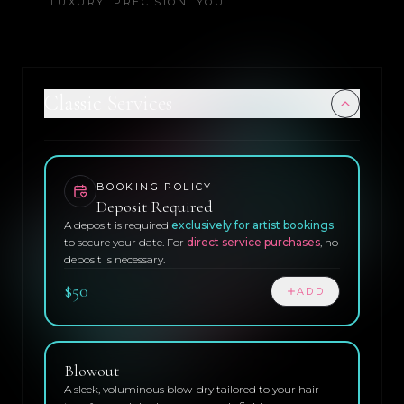
LUXURY. PRECISION. YOU.
Classic Services
BOOKING POLICY
Deposit Required
A deposit is required
exclusively for artist bookings
to secure your date. For
direct service purchases
, no
deposit is necessary.
$50
ADD
Blowout
A sleek, voluminous blow-dry tailored to your hair