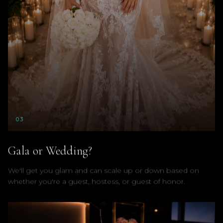
0
3
Gala or Wedding?
We'll get you glam and can scale up or down based on
whether you're a guest, hostess, or guest of honor.