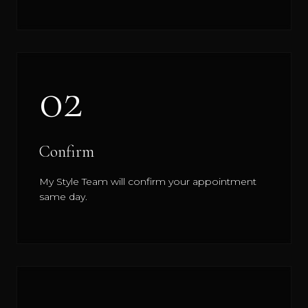
02
Confirm
My Style Team will confirm your appointment
same day.