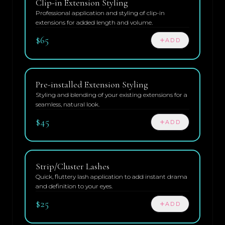
Clip-in Extension Styling
Professional application and styling of clip-in
extensions for added length and volume.
$65
ADD
Pre-installed Extension Styling
Styling and blending of your existing extensions for a
seamless, natural look.
$45
ADD
Strip/Cluster Lashes
Quick, fluttery lash application to add instant drama
and definition to your eyes.
$25
ADD