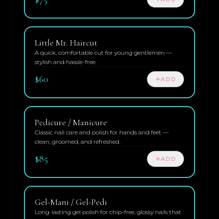
Little Mr. Haircut
A quick, comfortable cut for young gentlemen —
stylish and hassle-free.
$60
ADD
Pedicure / Manicure
Classic nail care and polish for hands and feet —
clean, groomed, and refreshed.
$85
ADD
Gel-Mani / Gel-Pedi
Long-lasting gel polish for chip-free, glossy nails that