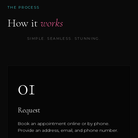
THE PROCESS
How it
works
SIMPLE. SEAMLESS. STUNNING.
01
Request
Book an appointment online or by phone.
Provide an address, email, and phone number.