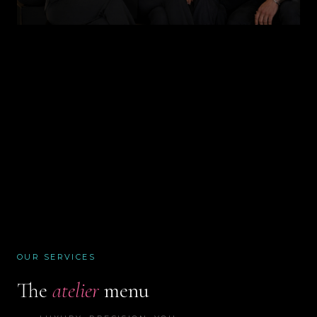
OUR SERVICES
The
atelier
menu