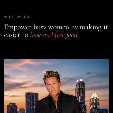
WHAT WE DO
Empower busy women by making it
easier to
look and feel good