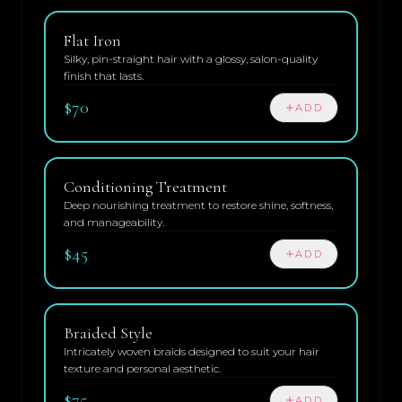
Flat Iron
Silky, pin-straight hair with a glossy, salon-quality
finish that lasts.
$70
ADD
Conditioning Treatment
Deep nourishing treatment to restore shine, softness,
and manageability.
$45
ADD
Braided Style
Intricately woven braids designed to suit your hair
texture and personal aesthetic.
$75
ADD