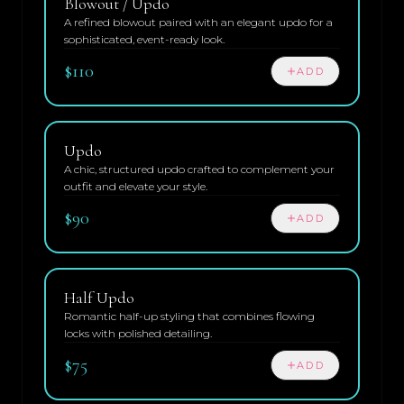
Blowout / Updo
A refined blowout paired with an elegant updo for a
sophisticated, event-ready look.
$110
ADD
Updo
A chic, structured updo crafted to complement your
outfit and elevate your style.
$90
ADD
Half Updo
Romantic half-up styling that combines flowing
locks with polished detailing.
$75
ADD