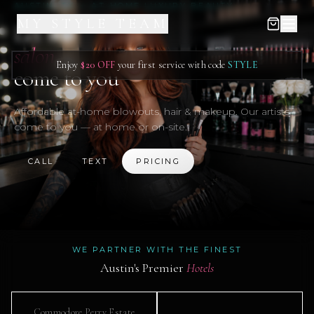
AUSTIN, TX — AT-HOME LUXURY BEAUTY
MY STYLE TEAM
Let the
salon
Enjoy
$20 OFF
your first service with code
STYLE
come to you
Affordable at-home blowouts, hair & makeup. Our artists
come to you — at home or on-site.
CALL
TEXT
PRICING
WE PARTNER WITH THE FINEST
Austin's Premier
Hotels
Commodore Perry Estate