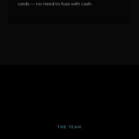
cards — no need to fuss with cash.
THE TEAM